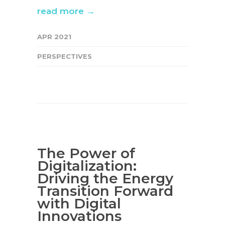
read more →
APR 2021
PERSPECTIVES
The Power of
Digitalization:
Driving the Energy
Transition Forward
with Digital
Innovations