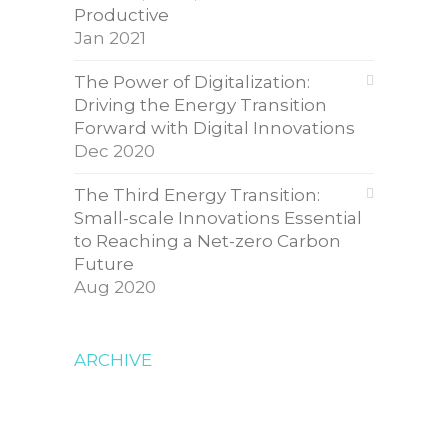
Productive
Jan 2021
The Power of Digitalization:
Driving the Energy Transition
Forward with Digital Innovations
Dec 2020
The Third Energy Transition:
Small-scale Innovations Essential
to Reaching a Net-zero Carbon
Future
Aug 2020
ARCHIVE