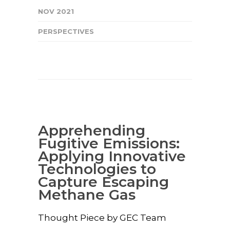
NOV 2021
PERSPECTIVES
Apprehending
Fugitive Emissions:
Applying Innovative
Technologies to
Capture Escaping
Methane Gas
Thought Piece by GEC Team