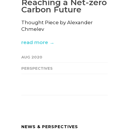
Reaching a Net-zero
Carbon Future
Thought Piece by Alexander
Chmelev
read more →
AUG 2020
PERSPECTIVES
NEWS & PERSPECTIVES