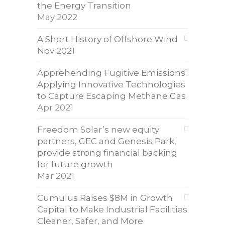
the Energy Transition
May 2022
A Short History of Offshore Wind
Nov 2021
Apprehending Fugitive Emissions:
Applying Innovative Technologies
to Capture Escaping Methane Gas
Apr 2021
Freedom Solar’s new equity
partners, GEC and Genesis Park,
provide strong financial backing
for future growth
Mar 2021
Cumulus Raises $8M in Growth
Capital to Make Industrial Facilities
Cleaner, Safer, and More