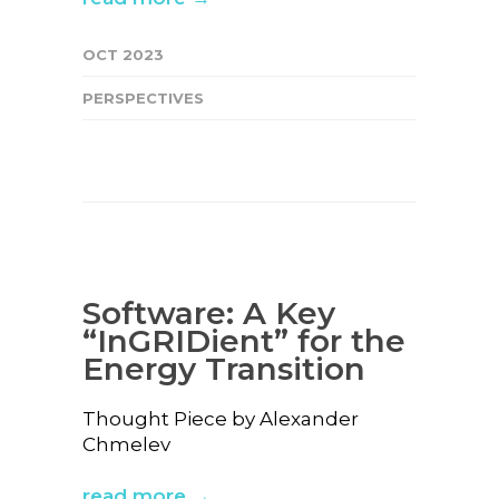
OCT 2023
PERSPECTIVES
Software: A Key
“InGRIDient” for the
Energy Transition
Thought Piece by Alexander
Chmelev
read more →