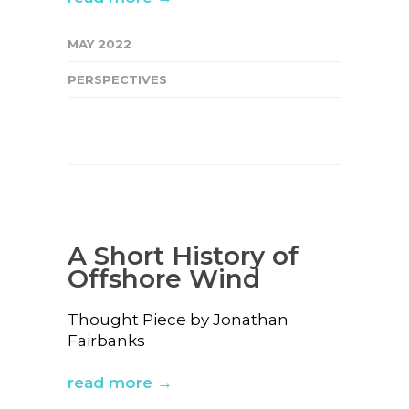
MAY 2022
PERSPECTIVES
A Short History of
Offshore Wind
Thought Piece by Jonathan
Fairbanks
read more →