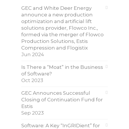
GEC and White Deer Energy
announce a new production
optimization and artificial lift
solutions provider, Flowco Inc.,
formed via the merger of Flowco
Production Solutions, Estis
Compression and Flogistix
Jun 2024
Is There a “Moat” in the Business
of Software?
Oct 2023
GEC Announces Successful
Closing of Continuation Fund for
Estis
Sep 2023
Software: A Key “InGRIDient” for