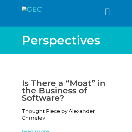
content
Perspectives
Is There a “Moat” in
the Business of
Software?
Thought Piece by Alexander
Chmelev
read more →