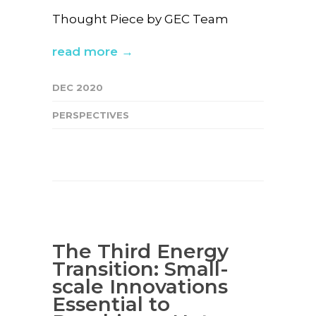
Thought Piece by GEC Team
read more →
DEC 2020
PERSPECTIVES
The Third Energy
Transition: Small-
scale Innovations
Essential to