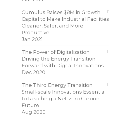
Cumulus Raises $8M in Growth
Capital to Make Industrial Facilities
Cleaner, Safer, and More
Productive
Jan 2021
The Power of Digitalization:
Driving the Energy Transition
Forward with Digital Innovations
Dec 2020
The Third Energy Transition:
Small-scale Innovations Essential
to Reaching a Net-zero Carbon
Future
Aug 2020