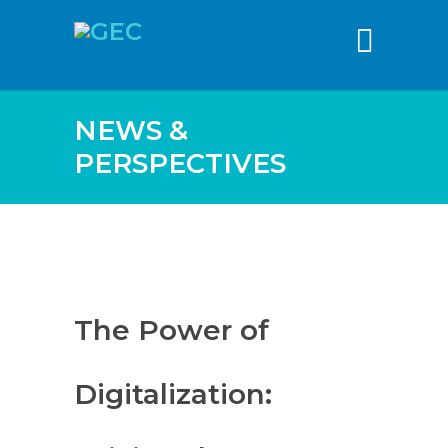
content
NEWS &
PERSPECTIVES
The Power of
Digitalization: