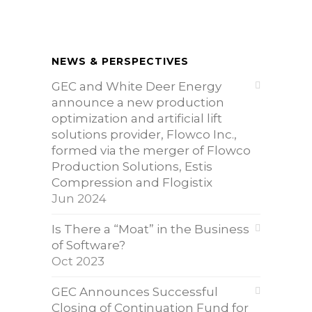
NEWS & PERSPECTIVES
GEC and White Deer Energy
announce a new production
optimization and artificial lift
solutions provider, Flowco Inc.,
formed via the merger of Flowco
Production Solutions, Estis
Compression and Flogistix
Jun 2024
Is There a “Moat” in the Business
of Software?
Oct 2023
GEC Announces Successful
Closing of Continuation Fund for