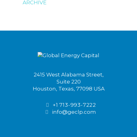
ARCHIVE
2415 West Alabama Street,
Suite 220
Houston, Texas, 77098 USA
+1 713-993-7222
info@geclp.com