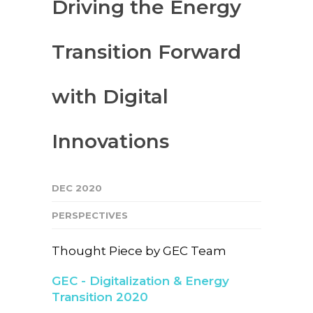
Driving the Energy
Transition Forward
with Digital
Innovations
DEC 2020
PERSPECTIVES
Thought Piece by GEC Team
GEC - Digitalization & Energy
Transition 2020