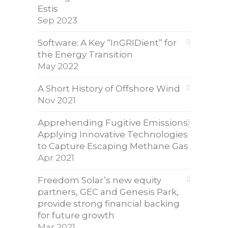
Estis
Sep 2023
Software: A Key “InGRIDient” for
the Energy Transition
May 2022
A Short History of Offshore Wind
Nov 2021
Apprehending Fugitive Emissions:
Applying Innovative Technologies
to Capture Escaping Methane Gas
Apr 2021
Freedom Solar’s new equity
partners, GEC and Genesis Park,
provide strong financial backing
for future growth
Mar 2021